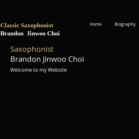
Home
Biography
Classic Saxophonist
Brandon Jinwoo Choi
Saxophonist
Brandon Jinwoo Choi
Welcome to my Website