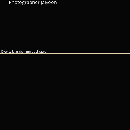
Photographer Jaiyoon
©
www.brandonjinwoochoi.com