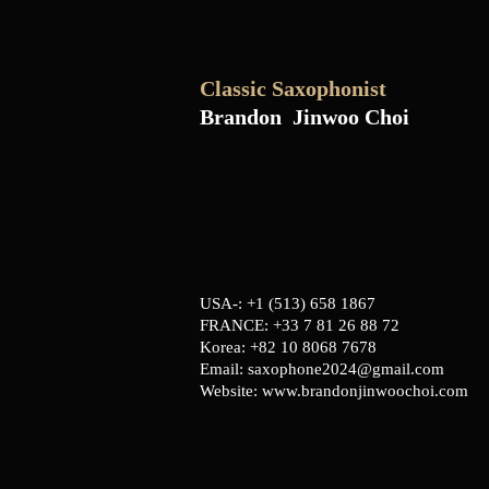
Classic Saxophonist
Brandon Jinwoo Choi
USA-: +1 (513) 658 1867
FRANCE: +33 7 81 26 88 72
Korea: +82 10 8068 7678
Email:
saxophone2024@gmail.com
Website:
www.brandonjinwoochoi.com