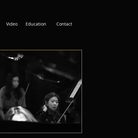
Video
Education
Contact