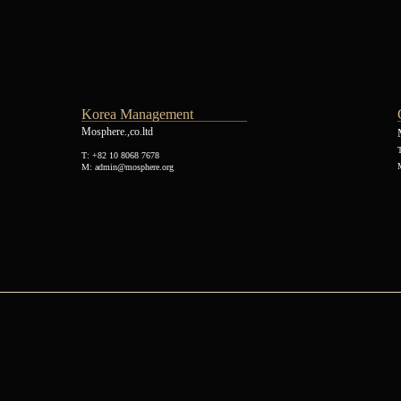
Korea Management
Mosphere.,co.ltd
T: +82 10 8068 7678
M: admin@mosphere.org