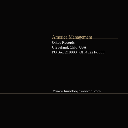
America Management
Oikos Records
Cleveland, Ohio, USA
PO Box 210003 | OH 45221-0003
©
www.brandonjinwoochoi.com