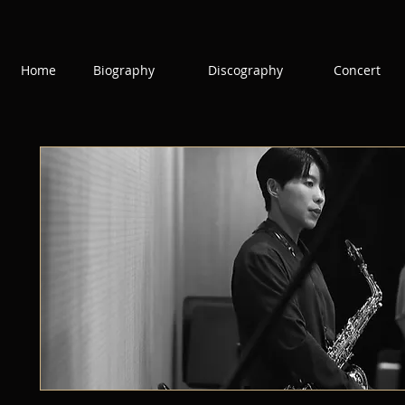
Home
Biography
Discography
Concert