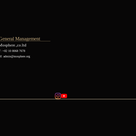
General Management
Mosphere.,co.ltd
T: +82 10 8068 7678
M:
admin@mosphere.org